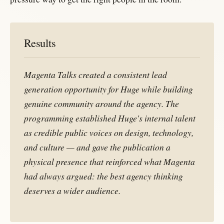
Results
Magenta Talks created a consistent lead
generation opportunity for Huge while building
genuine community around the agency. The
programming established Huge's internal talent
as credible public voices on design, technology,
and culture — and gave the publication a
physical presence that reinforced what
Magenta
had always argued: the best agency thinking
deserves a wider audience.