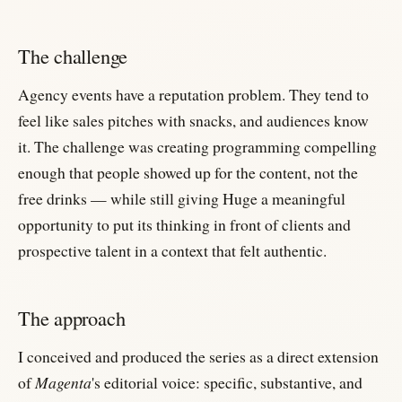
The challenge
Agency events have a reputation problem. They tend to
feel like sales pitches with snacks, and audiences know
it. The challenge was creating programming compelling
enough that people showed up for the content, not the
free drinks — while still giving Huge a meaningful
opportunity to put its thinking in front of clients and
prospective talent in a context that felt authentic.
The approach
I conceived and produced the series as a direct extension
of
Magenta
's editorial voice: specific, substantive, and