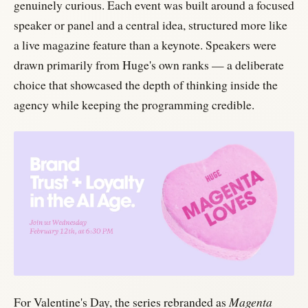
genuinely curious. Each event was built around a focused
speaker or panel and a central idea, structured more like
a live magazine feature than a keynote. Speakers were
drawn primarily from Huge's own ranks — a deliberate
choice that showcased the depth of thinking inside the
agency while keeping the programming credible.
For Valentine's Day, the series rebranded as
Magenta