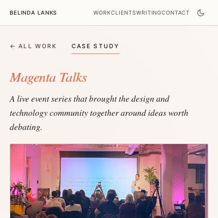
BELINDA LANKS
WORK
CLIENTS
WRITING
CONTACT
← ALL WORK
CASE STUDY
Magenta Talks
A live event series that brought the design and
technology community together around ideas worth
debating.