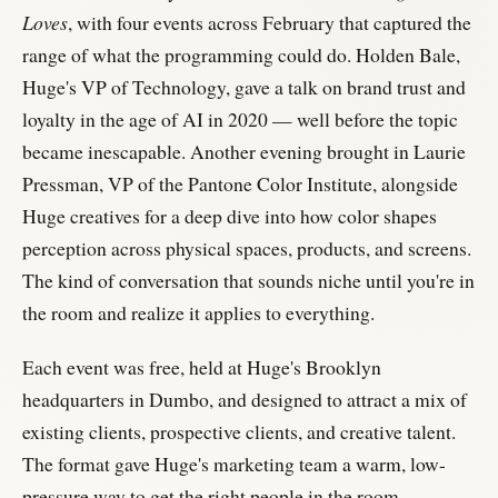
Loves
, with four events across February that captured the
range of what the programming could do. Holden Bale,
Huge's VP of Technology, gave a talk on brand trust and
loyalty in the age of AI in 2020 — well before the topic
became inescapable. Another evening brought in Laurie
Pressman, VP of the Pantone Color Institute, alongside
Huge creatives for a deep dive into how color shapes
perception across physical spaces, products, and screens.
The kind of conversation that sounds niche until you're in
the room and realize it applies to everything.
Each event was free, held at Huge's Brooklyn
headquarters in Dumbo, and designed to attract a mix of
existing clients, prospective clients, and creative talent.
The format gave Huge's marketing team a warm, low-
pressure way to get the right people in the room.