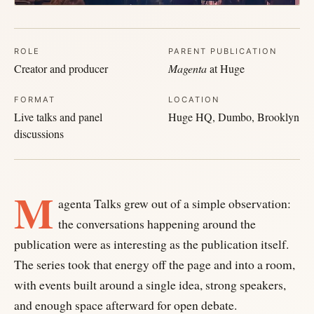
ROLE
PARENT PUBLICATION
Creator and producer
Magenta
at Huge
FORMAT
LOCATION
Live talks and panel
Huge HQ, Dumbo, Brooklyn
discussions
M
agenta Talks grew out of a simple observation:
the conversations happening around the
publication were as interesting as the publication itself.
The series took that energy off the page and into a room,
with events built around a single idea, strong speakers,
and enough space afterward for open debate.